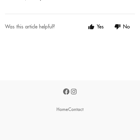
Was this article helpful?
Yes
No
Home
Contact