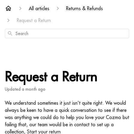
All articles
Returns & Refunds
Request a Return
Search
Request a Return
Updated
a month ago
We understand sometimes it just isn't quite right. We would
always be keen to have a quick conversation to see if there
was anything we could do to help you love your Cozmo but
failing that, our team would be in contact to set up a
collection,
Start your return