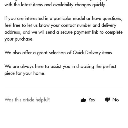
with the latest items and availability changes quickly.
If you are interested in a particular model or have questions,
feel free to let us know your contact number and delivery
address, and we will send a secure payment link to complete
your purchase.
We also offer a great selection of Quick Delivery items.
We are always here to assist you in choosing the perfect
piece for your home.
Was this article helpful?
Yes
No