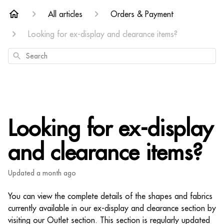
All articles
Orders & Payment
Looking for ex-display and clearance items?
Search
Looking for ex-display
and clearance items?
Updated
a month ago
You can view the complete details of the shapes and fabrics
currently available in our ex-display and clearance section by
visiting our Outlet section. This section is regularly updated