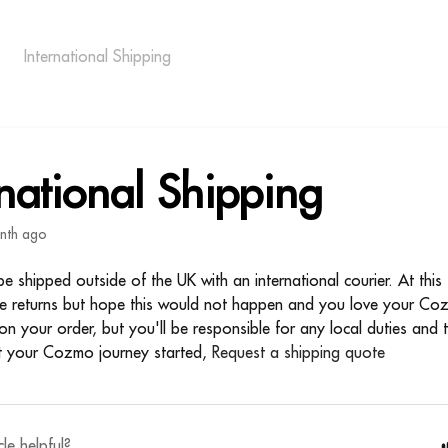
International Shipping
rnational Shipping
nth ago
 shipped outside of the UK with an international courier. At this
ee returns but hope this would not happen and you love your C
on your order, but you'll be responsible for any local duties and
t your Cozmo journey started,
Request a shipping quote
cle helpful?