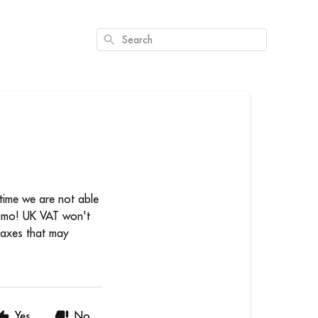
Search
 time we are not able
ozmo! UK VAT won't
 taxes that may
Yes
No