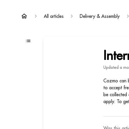
All articles
Delivery & Assembly
Inte
Updated
a mo
Cozmo can be
to accept fr
be collected 
apply. To ge
Was this arti