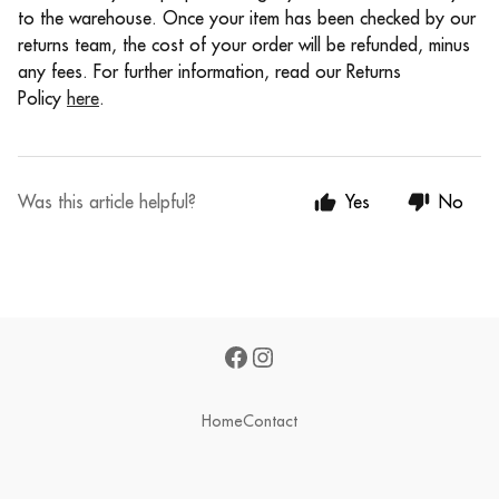
to the warehouse. Once your item has been checked by our
returns team, the cost of your order will be refunded, minus
any fees. For further information, read our Returns
Policy
here
.
Was this article helpful?
Yes
No
Home
Contact