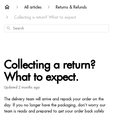
All articles
Returns & Refunds
Collecting a return? What to expect.
Search
Collecting a return?
What to expect.
Updated
2 months ago
The delivery team will arrive and repack your order on the
day. If you no longer have the packaging, don’t worry our
team is ready and prepared to get your order back safely