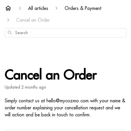
All articles
Orders & Payment
Cancel an Order
Search
Cancel an Order
Updated
2 months ago
Simply contact us at hello@mycozmo.com with your name &
order number explaining your cancellation request and we
will action and be back in touch to confirm.