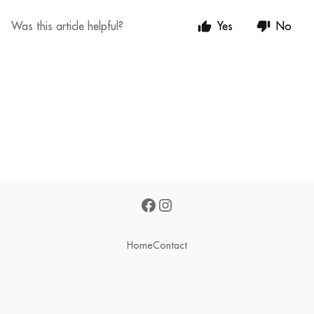
Was this article helpful?
Yes
No
Home
Contact