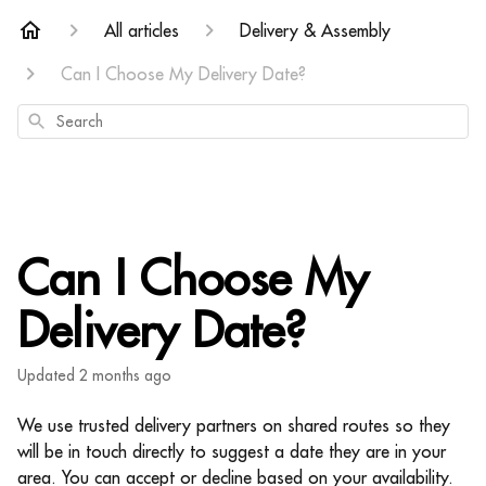
All articles
Delivery & Assembly
Can I Choose My Delivery Date?
Search
Can I Choose My
Delivery Date?
Updated
2 months ago
We use trusted delivery partners on shared routes so they
will be in touch directly to suggest a date they are in your
area.
You can accept or decline based on your availability.