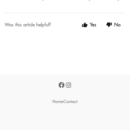
Was this article helpful?
Yes
No
Home
Contact