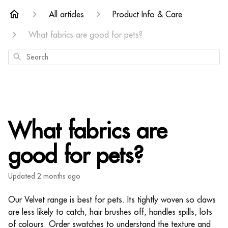
All articles
Product Info & Care
What fabrics are good for pets?
Search
What fabrics are
good for pets?
Updated
2 months ago
Our Velvet range is best for pets. Its tightly woven so claws
are less likely to catch, hair brushes off, handles spills, lots
of colours. Order swatches to understand the texture and