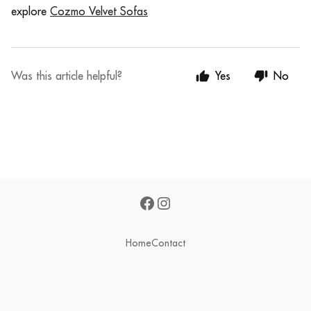
e
xplore
Cozmo Velvet Sofas
Was this article helpful?
Yes
No
Home
Contact