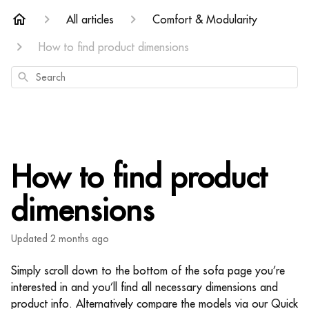
All articles
Comfort & Modularity
How to find product dimensions
Search
How to find product
dimensions
Updated
2 months ago
Simply scroll down to the bottom of the sofa page you’re
interested in and you’ll find all necessary dimensions and
product info. Alternatively compare the models via our Quick