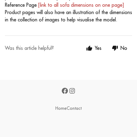
Reference Page
[link to all sofa dimensions on one page]
Product pages will also have an illustration of the dimensions
in the collection of images to help visualise the model.
Was this article helpful?
Yes
No
Home
Contact