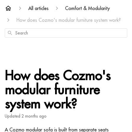
All articles
Comfort & Modularity
How does Cozmo's modular furniture system work?
Search
How does Cozmo's
modular furniture
system work?
Updated
2 months ago
A Cozmo modular sofa is built from separate seats