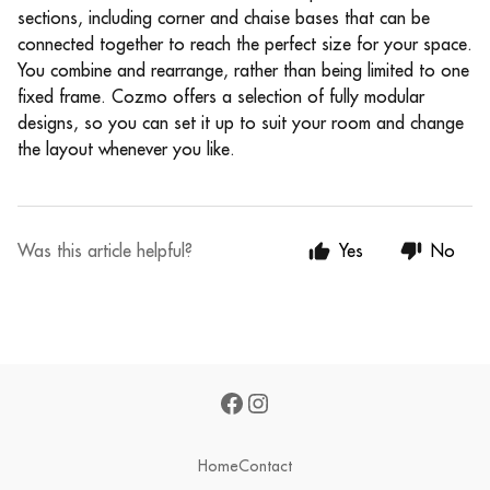
sections, including corner and chaise bases that can be
connected together to reach the perfect size for your space.
You combine and rearrange, rather than being limited to one
fixed frame. Cozmo offers a selection of fully modular
designs, so you can set it up to suit your room and change
the layout whenever you like.
Was this article helpful?
Yes
No
Home
Contact