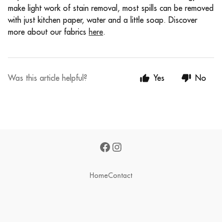
make light work of stain removal, most spills can be removed
with just kitchen paper, water and a little soap.
Discover
more about our fabrics
here
.
Was this article helpful?
Yes
No
Home
Contact