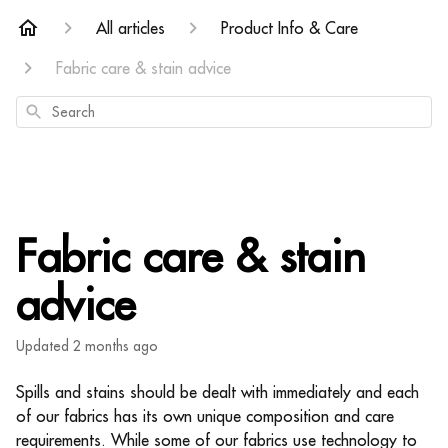
All articles
Product Info & Care
Fabric care & stain advice
Search
Fabric care & stain
advice
Updated
2 months ago
Spills and stains should be dealt with immediately and each
of our fabrics has its own unique composition and care
requirements. While some of our fabrics use technology to